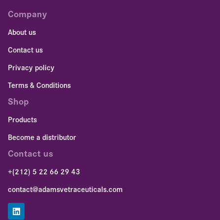
Company
About us
Contact us
Privacy policy
Terms & Conditions
Shop
Products
Become a distributor
Contact us
+(212) 5 22 66 29 43
contact@adamsvetraceuticals.com