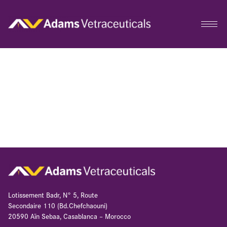
Lotissement Badr, N° 5, Route
Secondaire 110 (Bd.Chefchaouni)
20590 Aïn Sebaa, Casablanca – Morocco